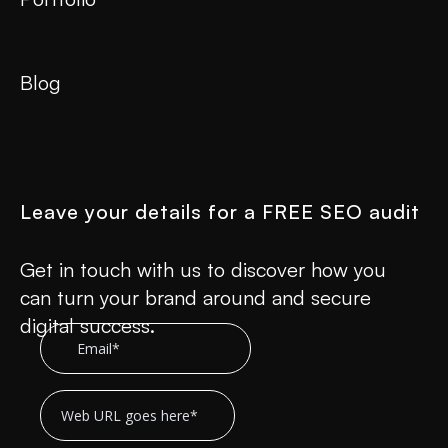
Blog
Leave your details for a FREE SEO audit
Get in touch with us to discover how you
can turn your brand around and secure
digital success.