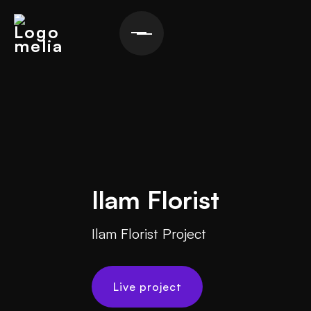
Ilam Florist
Ilam Florist Project
Live project