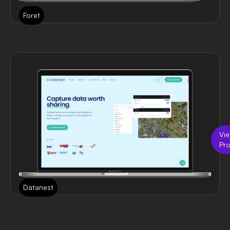
Foret
Vi
Pro
Datanest