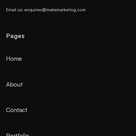
Email us: enquiries@meliamarketing.com
Pages
Home
About
Contact
Portfolio