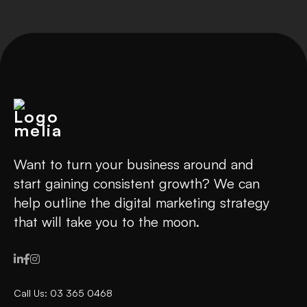
Want to turn your business around and
start gaining consistent growth? We can
help outline the digital marketing strategy
that will take you to the moon.



Call Us: 03 365 0468