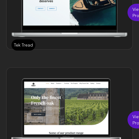
Vi
Pro
Tek Tread
Vi
Pro