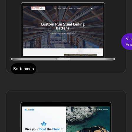
Vi
Pro
Battenman