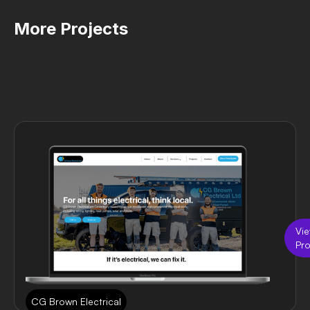
More Projects
Vi
Pro
CG Brown Electrical