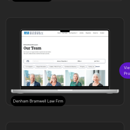
Vi
Pro
Denham Bramwell Law Firm