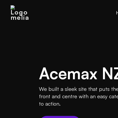
Acemax N
We built a sleek site that puts t
front and centre with an easy cate
to action.