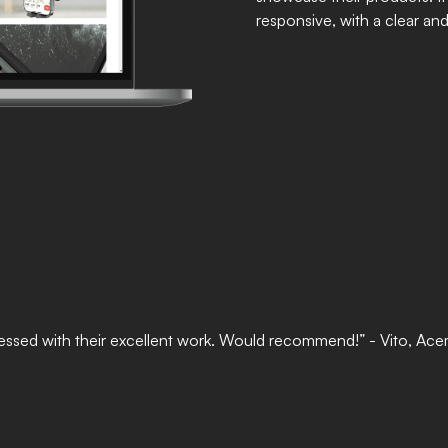
responsive, with a clear an
 impressed with their excellent work. Would recommend!” - Vito, Ac