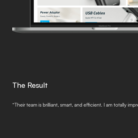
The Result
“Their team is brilliant, smart, and efficient. I am totally