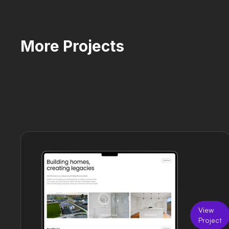
More Projects
View
Project