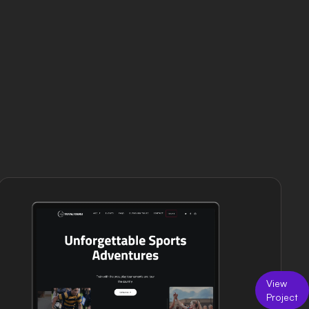
View
Project