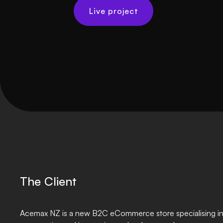
Live project
The Client
Acemax NZ is a new B2C eCommerce store specialising in