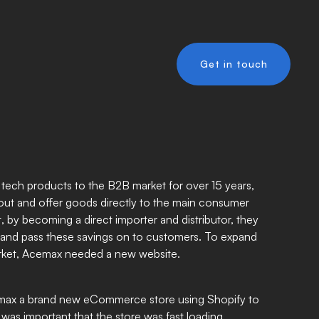
Get in touch
y tech products to the B2B market for over 15 years,
ut and offer goods directly to the main consumer
, by becoming a direct importer and distributor, they
and pass these savings on to customers. To expand
rket, Acemax needed a new website.
max a brand new eCommerce store using Shopify to
 was important that the store was fast loading,