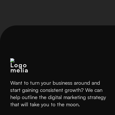
Want to turn your business around and
start gaining consistent growth? We can
help outline the digital marketing strategy
that will take you to the moon.