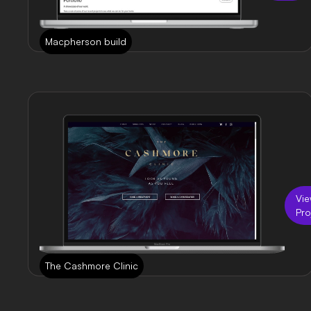
Macpherson build
Vi
Pro
The Cashmore Clinic