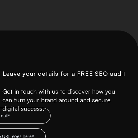
Leave your details for a FREE SEO audit
Get in touch with us to discover how you
can turn your brand around and secure
digital success.