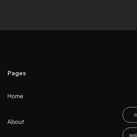
Pages
Home
About