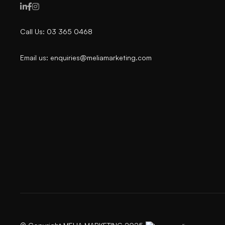



Call Us: 03 365 0468
Email us: enquiries@meliamarketing.com