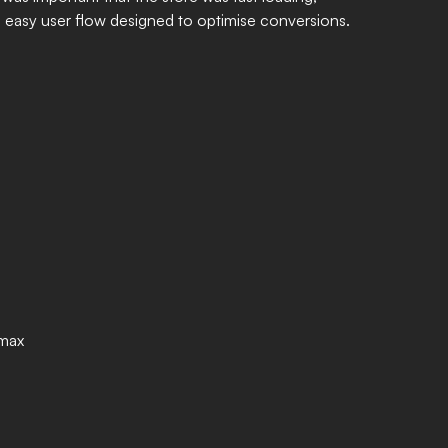
d easy user flow designed to optimise conversions.
emax