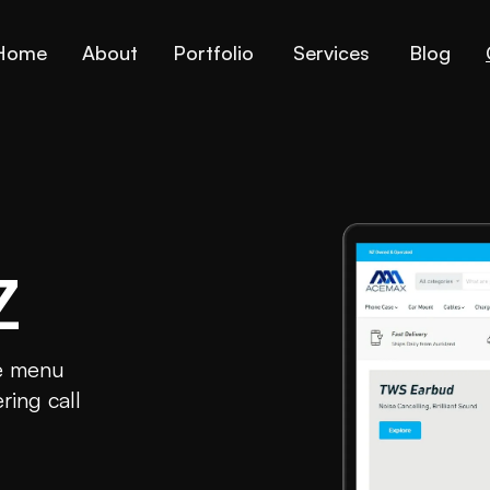
Home
About
Portfolio
Services
Blog
Z
he menu
ring call