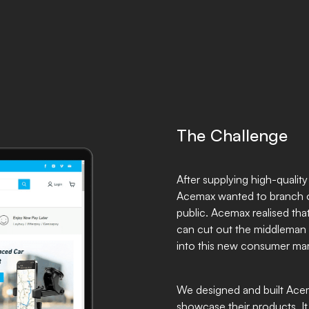
The Challenge
After supplying high-qualit
Acemax wanted to branch o
public. Acemax realised that
can cut out the middleman 
into this new consumer ma
We designed and built Ace
showcase their products. It