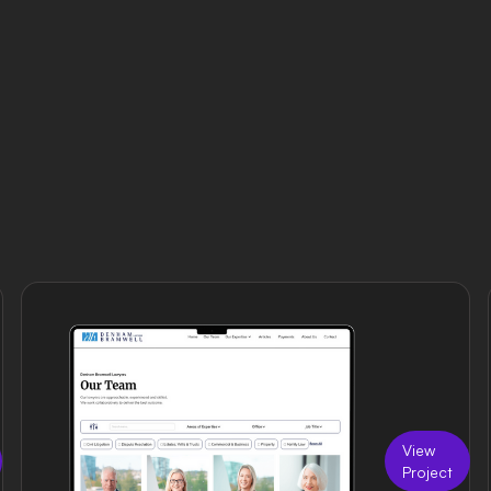
View
Project