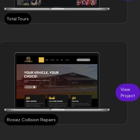
Total Tours
View
Project
Rosiez Collision Repairs