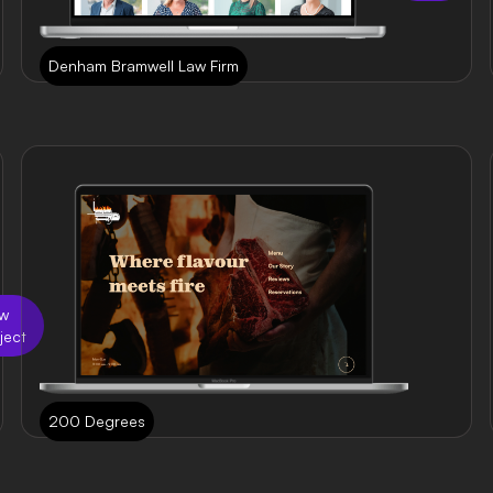
Denham Bramwell Law Firm
ew
ject
200 Degrees