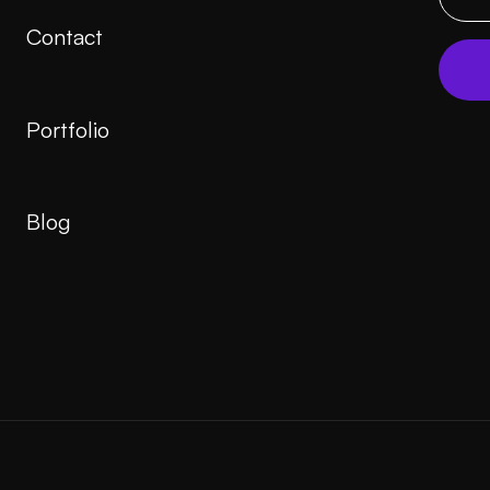
Contact
Portfolio
Blog