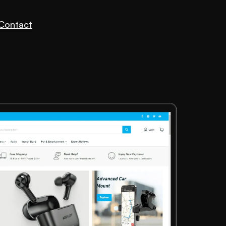
Contact