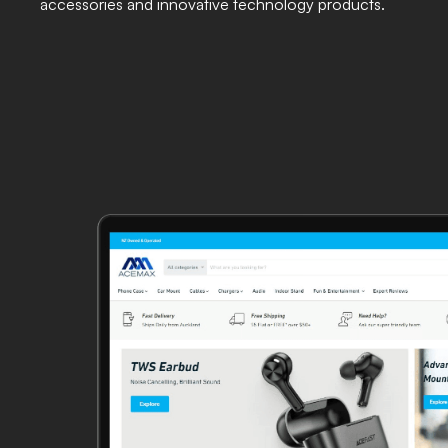
accessories and innovative technology products.