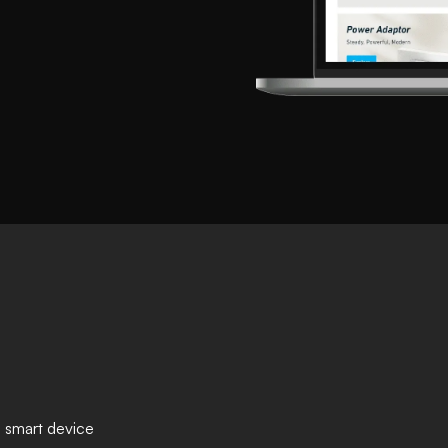
 smart device