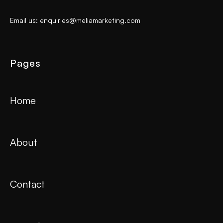
Email us: enquiries@meliamarketing.com
Pages
Home
About
Contact