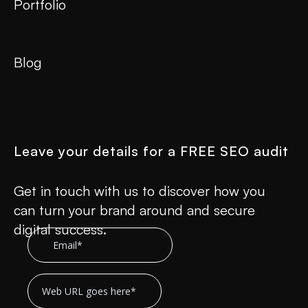
Portfolio
Blog
Leave your details for a FREE SEO audit
Get in touch with us to discover how you
can turn your brand around and secure
digital success.