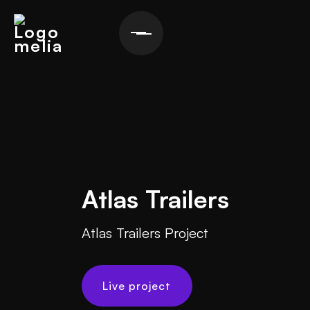
Atlas Trailers
Atlas Trailers Project
Live project