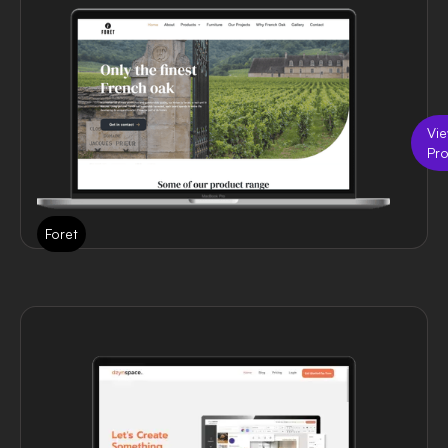
Vi
Pro
Foret