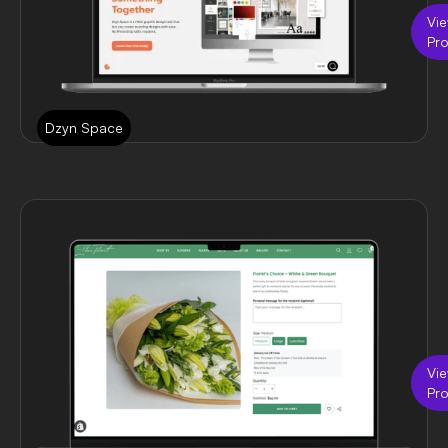
Vi
Pro
Dzyn Space
Vi
Pro