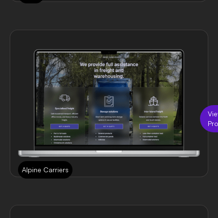
Vi
Pro
Alpine Carriers