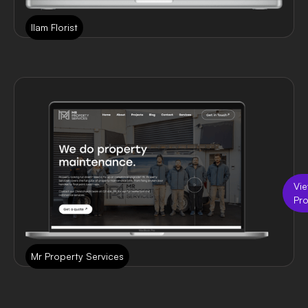
Ilam Florist
Vi
Pro
Mr Property Services