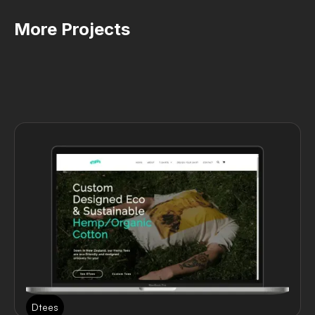
More Projects
Dtees