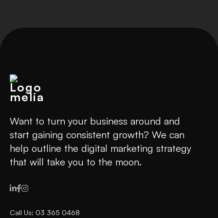
Want to turn your business around and
start gaining consistent growth? We can
help outline the digital marketing strategy
that will take you to the moon.



Call Us: 03 365 0468